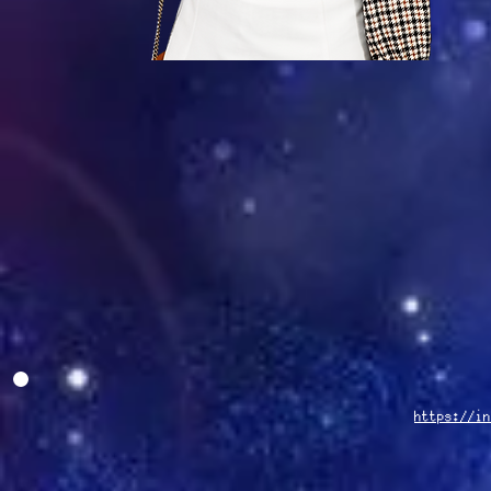
https://in