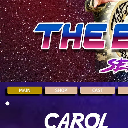
MAIN
SHOP
CAST
CAROL