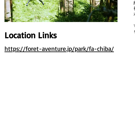
Location Links
​
https://foret-aventure.jp/park/fa-chiba/