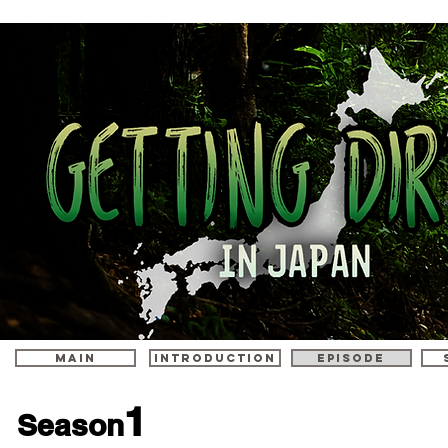
MAIN
INTRODUCTION
episode
1
Season