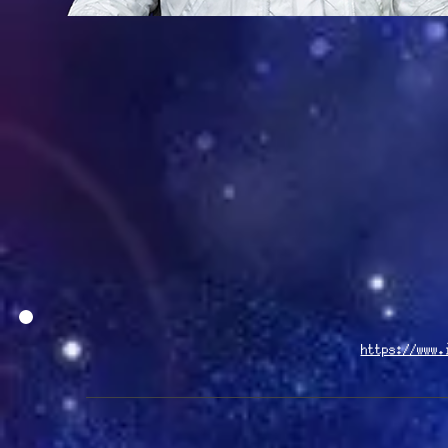
https://www.