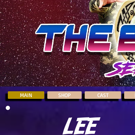
MAIN
SHOP
CAST
LEE