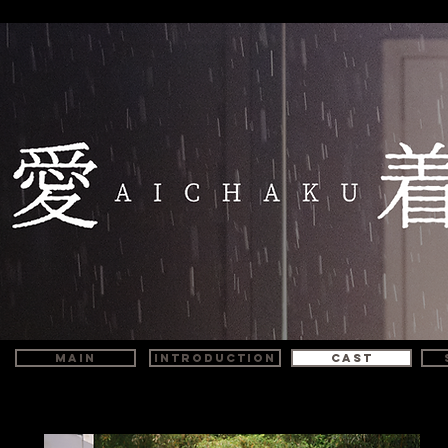
MAIN
INTRODUCTION
CAST