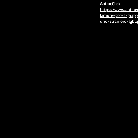
AnimeClick
https://www.animec
lamore-per-il-giapp
uno-straniero-lgbtq