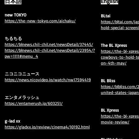
日本語
English
new TOKYO
BLtai
https://the-new-tokyo.com/aichaku/
https://bltai.com/j
hold-special-scree
ちるちる
https://blnews.chil-chil.net/newsDetail/37445/
The BL Xpress
https://blnews.chil-chil.net/newsDetail/23954/?
https://the-bl-xpr
pw=1111#menu_4
cowboys-to-hold-te
on-4th-may/
ニコニコニュース
https://news.nicovideo.jp/watch/nw17594419
BL Bliss
https://blbliss.com
united-states-japan
エンタメラッシュ
https://entamerush.jp/603251/
BL Xpress
⁦https://the-bl-xpr
​g-lad xx
movie-review/⁩
https://gladxx.jp/review/cinema4/10192.html