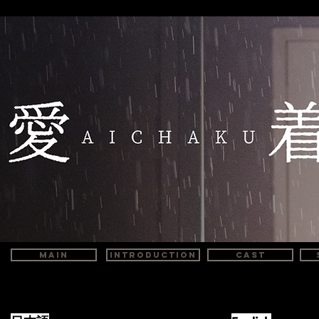
MAIN
INTRODUCTION
CAST