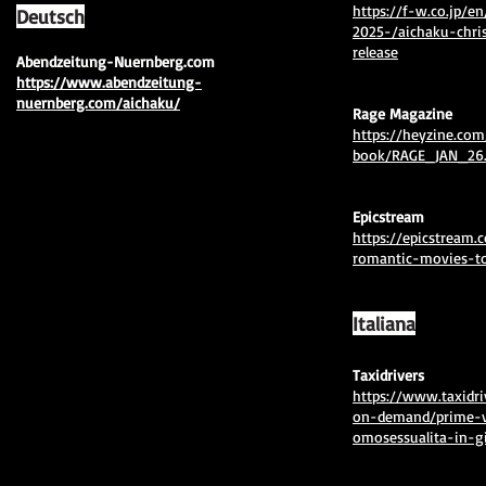
https://f-w.co.jp/en
Deutsch
2025-/aichaku-chri
release
​Abendzeitung-Nuernberg.com
https://www.abendzeitung-
nuernberg.com/aichaku/
Rage Magazine
https://heyzine.com
book/RAGE_JAN_26.
Epicstream
https://epicstream.
romantic-movies-to
Italiana
Taxidrivers
https://www.taxidri
on-demand/prime-v
omosessualita-in-gi