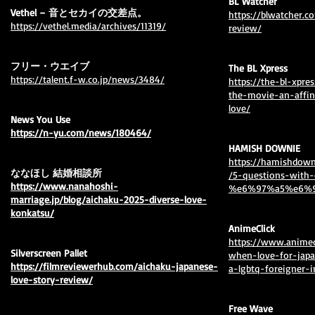
BL Watcher
Vethel – 音とセカイの交差点。
https://blwatcher.
⁦https://vethel.media/archives/11319/
review/
フリー・ウエイブ
The BL Xpress
https://talent.f-w.co.jp/news/3484/
https://the-bl-xpr
the-movie-an-affi
love/
News You Use
https://n-yu.com/news/180464/⁩
HAMISH DOWNIE
https://hamishdown
ななほし 結婚相談所
/5-questions-with
https://www.nanahoshi-
%e6%97%a5%e6%9
marriage.jp/blog/aichaku-2025-diverse-love-
konkatsu/
AnimeClick
⁦https://www.animec
Silverscreen Pallet
when-love-for-jap
https://filmreviewerhub.com/aichaku-japanese-
a-lgbtq-foreigner-i
love-story-review/
Free Wave