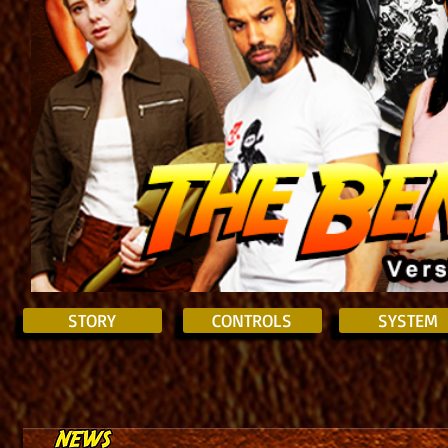
STORY
CONTROLS
SYSTEM