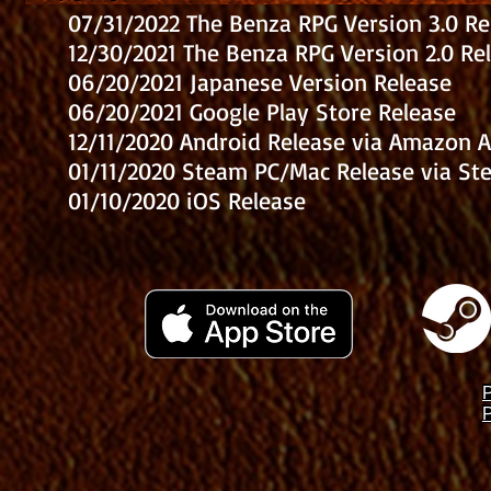
07/31/2022 The Benza RPG Version 3.0 Re
12/30/2021 The Benza RPG Version 2.0 Re
06/20/2021 Japanese Version Release
06/20/2021 Google Play Store Release
12/11/2020 Android Release via Amazon 
01/11/2020 Steam PC/Mac Release via St
01/10/2020 iOS Release
P
P