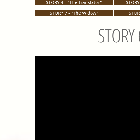
STORY 4 - "The Translator"
STORY 
STORY 7 - "The Widow"
STORY
STORY 