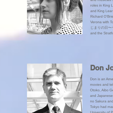
roles in King
and King Lear
Richard O'Bri
Verona with To
じまりの日〜ベーシッ
and the Strat
Don J
Don is an Ame
movies and te
Otoko, Aibo Ge
and Japanese 
no Sakura and 
Tokyo had many
University of 