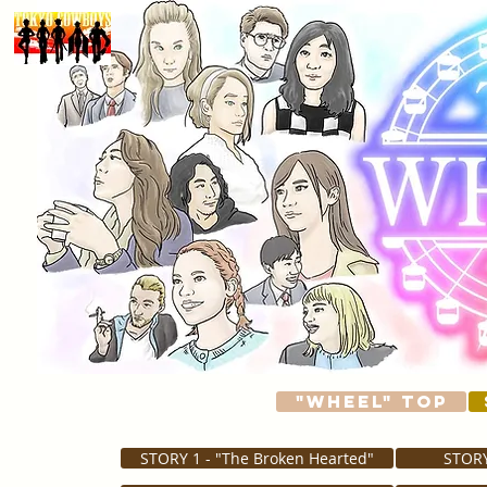
"WHEEL" TOP
STORY 1 - "The Broken Hearted"
STORY