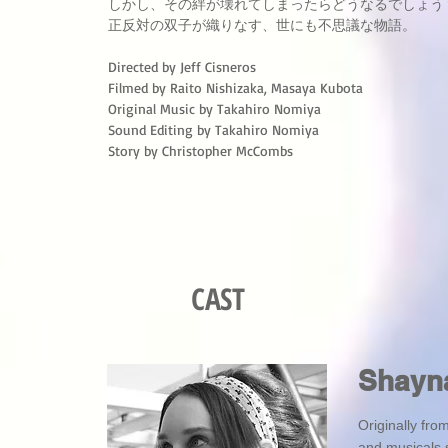
しかし、その絆が壊れてしまったらどうなるでしょう
正反対の双子が織りなす、世にも不思議な物語。
Directed by Jeff Cisneros
Filmed by Raito Nishizaka, Masaya Kubota
Original Music by Takahiro Nomiya
Sound Editing by Takahiro Nomiya
Story by Christopher McCombs
CAST
Shayn
Originally fr
and musicals 