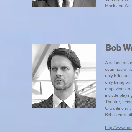
Mask and Wig 
Bob W
A trained acto
countries whil
only bilingual
only being on 
magazines, mus
include playi
Theatre, being
Organtino in 
Bob is current
http://www.bo