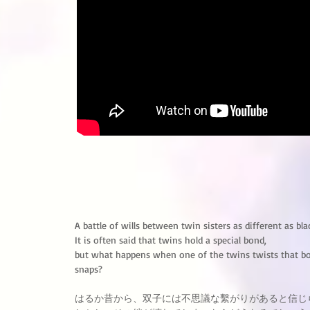
A battle of wills between twin sisters as different as bl
It is often said that twins hold a special bond,
but what happens when one of the twins twists that bo
snaps?
はるか昔から、双子には不思議な繫がりがあると信じ