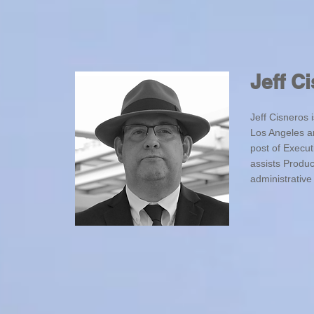
Jeff C
Jeff Cisneros
Los Angeles a
post of Execut
assists Produ
administrative